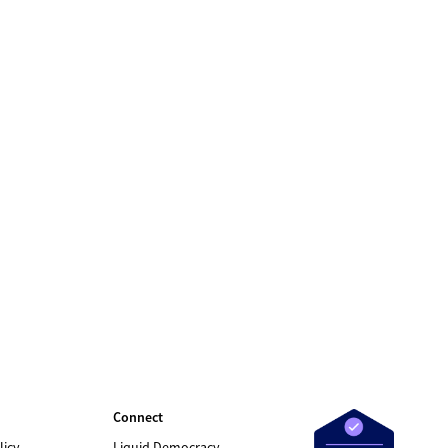
Connect
licy
Liquid Democracy