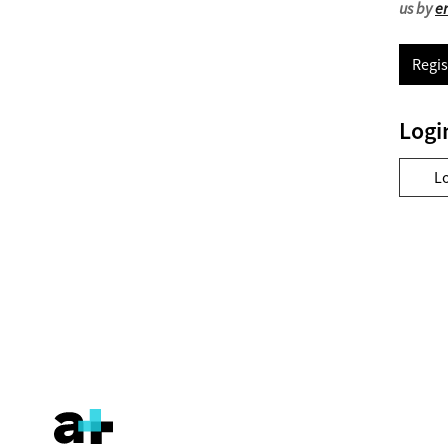
us by
e
Regis
Logi
L