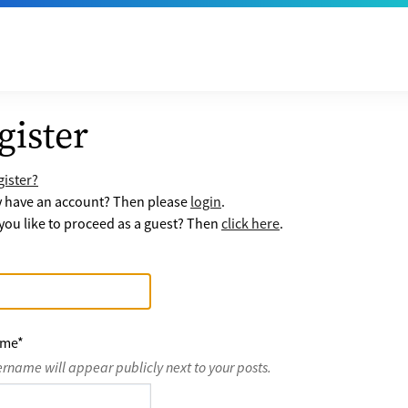
gister
ister?
y have an account? Then please
login
.
ou like to proceed as a guest? Then
click here
.
ame
*
ername will appear publicly next to your posts.