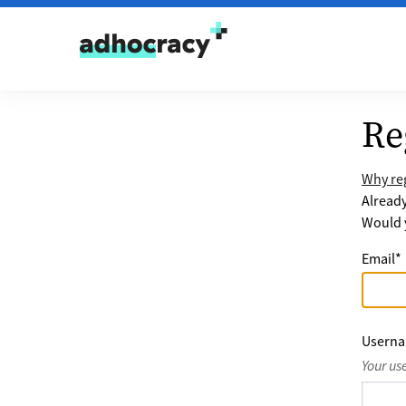
Skip to content
Re
Why reg
Alread
Would y
Email
*
Usern
Your us