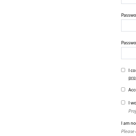
Passwo
Passwo
I co
pro
Acc
I wo
Pro
I am no
Please 