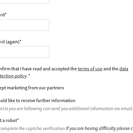
rd
*
rd (again)
*
nfirm that I have read and accepted the
terms of use
and the
data
tection policy
.
*
ept marketing from our partners
uld like to receive further information
jects you are following can send you additional information via email
t a robot
*
complete the captcha verification.
If you are having difficulty please 