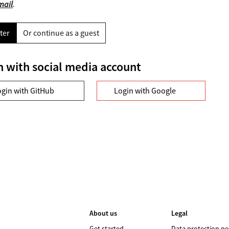
mail
.
ter
Or continue as a guest
n with social media account
ogin with GitHub
Login with Google
About us
Legal
Get started
Data protection po